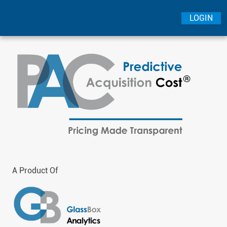
LOGIN
A Product Of