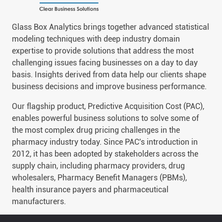
Glass Box Analytics brings together advanced statistical
modeling techniques with deep industry domain
expertise to provide solutions that address the most
challenging issues facing businesses on a day to day
basis. Insights derived from data help our clients shape
business decisions and improve business performance.
Our flagship product, Predictive Acquisition Cost (PAC),
enables powerful business solutions to solve some of
the most complex drug pricing challenges in the
pharmacy industry today. Since PAC's introduction in
2012, it has been adopted by stakeholders across the
supply chain, including pharmacy providers, drug
wholesalers, Pharmacy Benefit Managers (PBMs),
health insurance payers and pharmaceutical
manufacturers.